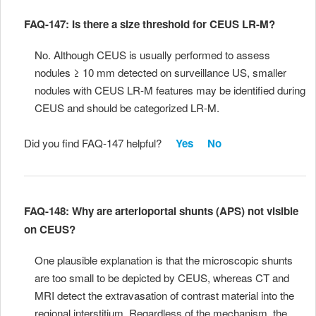
FAQ-147: Is there a size threshold for CEUS LR-M?
No. Although CEUS is usually performed to assess
nodules ≥ 10 mm detected on surveillance US, smaller
nodules with CEUS LR-M features may be identified during
CEUS and should be categorized LR-M.
Did you find FAQ-147 helpful?
Yes
No
FAQ-148: Why are arterioportal shunts (APS) not visible
on CEUS?
One plausible explanation is that the microscopic shunts
are too small to be depicted by CEUS, whereas CT and
MRI detect the extravasation of contrast material into the
regional interstitium. Regardless of the mechanism, the