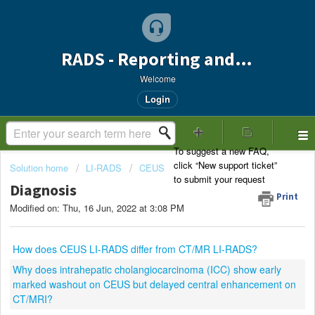
RADS - Reporting and Data Systems Support
Welcome
Login
Solution home
LI-RADS
CEUS
Diagnosis
Print
Modified on: Thu, 16 Jun, 2022 at 3:08 PM
How does CEUS LI-RADS differ from CT/MR LI-RADS?
Why does intrahepatic cholangiocarcinoma (ICC) show early
marked washout on CEUS but delayed central enhancement on
CT/MRI?