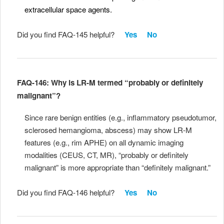
extracellular space agents.
Did you find FAQ-145 helpful?
Yes
No
FAQ-146: Why is LR-M termed “probably or definitely
malignant”?
Since rare benign entities (e.g., inflammatory pseudotumor,
sclerosed hemangioma, abscess) may show LR-M
features (e.g., rim APHE) on all dynamic imaging
modalities (CEUS, CT, MR), “probably or definitely
malignant” is more appropriate than “definitely malignant.”
Did you find FAQ-146 helpful?
Yes
No