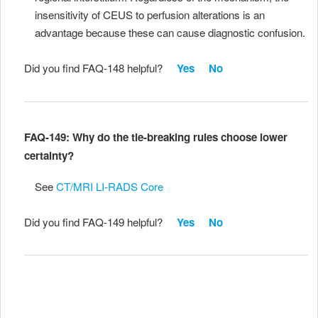
insensitivity of CEUS to perfusion alterations is an
advantage because these can cause diagnostic confusion.
Did you find FAQ-148 helpful?
Yes
No
FAQ-149: Why do the tie-breaking rules choose lower
certainty?
See
CT/MRI LI-RADS Core
Did you find FAQ-149 helpful?
Yes
No