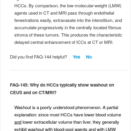
HCCs. By comparison, the low-molecular-weight (LMW)
agents used in CT and MRI pass through endothelial
fenestrations easily, extravasate into the interstitium, and
accumulate progressively in the centrally located fibrous
stroma of these tumors. This produces the characteristic
delayed central enhancement of ICCs at CT or MRI.
Did you find FAQ-144 helpful?
Yes
No
FAQ-145: Why do HCCs typically show washout on
CEUS and on CT/MRI?
Washout is a poorly understood phenomenon
. A partial
explanation: since most HCCs have lower blood volume
and
lower extracellular volume than liver, they generally
exhibit washout with blood-pool agents and with LMW