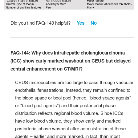
Did you find FAQ-143 helpful?
Yes
No
FAQ-144: Why does intrahepatic cholangiocarcinoma
(ICC) show early marked washout on CEUS but delayed
central enhancement on CT/MRI?
CEUS microbubbles are too large to pass through vascular
endothelial fenestrations. Instead, they remain confined to
the blood space or bool pool (hence, “blood space agents”
or “blood pool agents”) and their postarterial phase
distribution reflects regional blood volume. Since ICCs
have low blood volume, they show early and marked
postarterial phase washout after administration of these
agents – earlier and more marked, in fact, than most