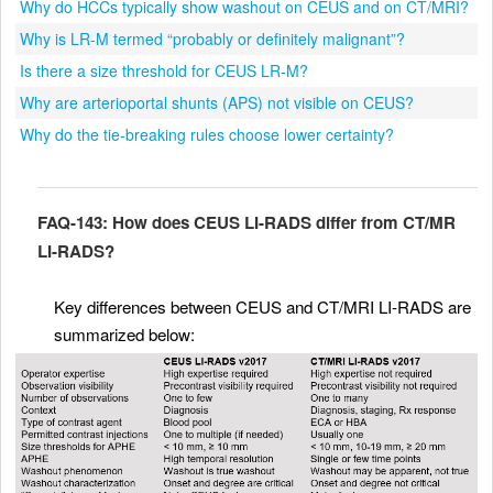
Why do HCCs typically show washout on CEUS and on CT/MRI?
Why is LR-M termed “probably or definitely malignant”?
Is there a size threshold for CEUS LR-M?
Why are arterioportal shunts (APS) not visible on CEUS?
Why do the tie-breaking rules choose lower certainty?
FAQ-143: How does CEUS LI-RADS differ from CT/MR
LI-RADS?
Key differences between CEUS and CT/MRI LI-RADS are
summarized below: